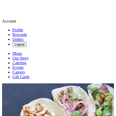
Account
Profile
Rewards
Orders
Logout
Menu
Our Story
Catering
Events
Careers
Gift Cards