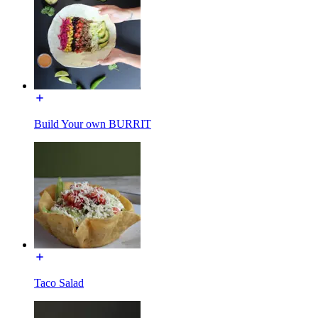
Build Your own BURRIT
Taco Salad