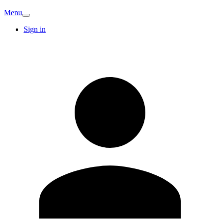
Menu
Sign in