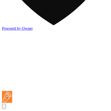
Powered by Owner