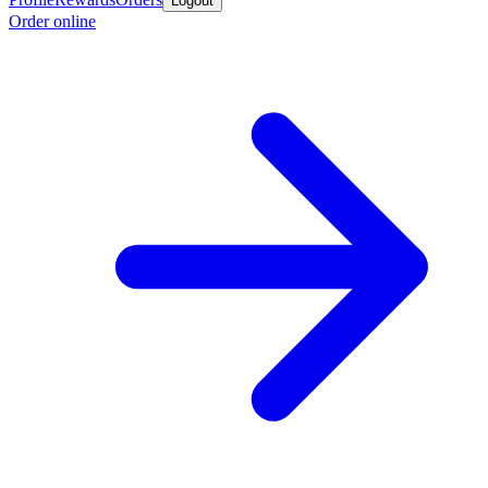
Logout
Order online