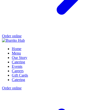
Order online
Home
Menu
Our Story
Catering
Events
Careers
Gift Cards
Catering
Order online