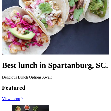
Best lunch in Spartanburg, SC.
Delicious Lunch Options Await
Featured
View menu