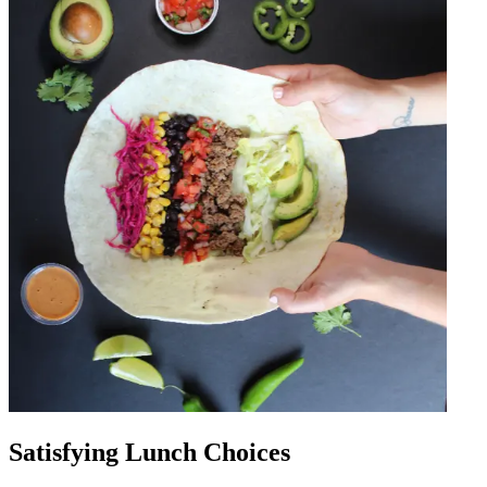
Satisfying Lunch Choices