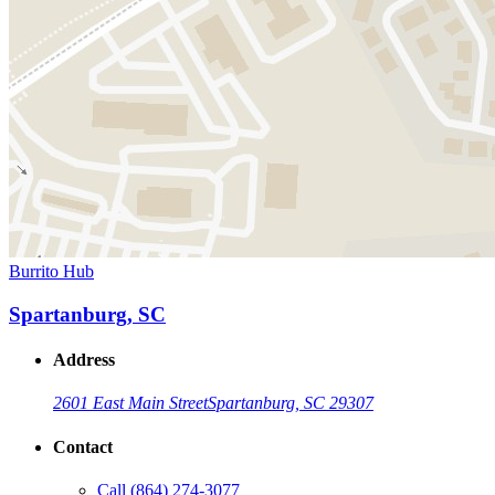
Burrito Hub
Spartanburg, SC
Address
2601 East Main Street
Spartanburg, SC 29307
Contact
Call
(864) 274-3077