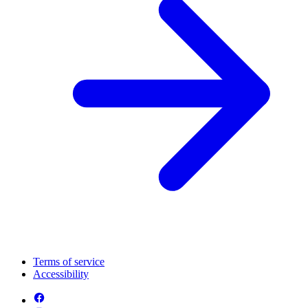
Terms of service
Accessibility