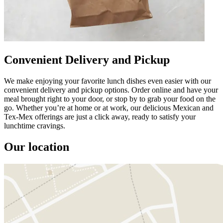
Convenient Delivery and Pickup
We make enjoying your favorite lunch dishes even easier with our
convenient delivery and pickup options. Order online and have your
meal brought right to your door, or stop by to grab your food on the
go. Whether you’re at home or at work, our delicious Mexican and
Tex-Mex offerings are just a click away, ready to satisfy your
lunchtime cravings.
Our location