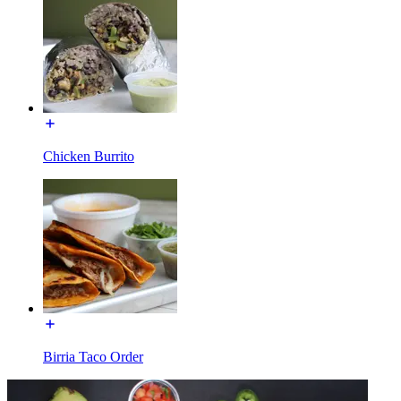
Chicken Burrito
Birria Taco Order