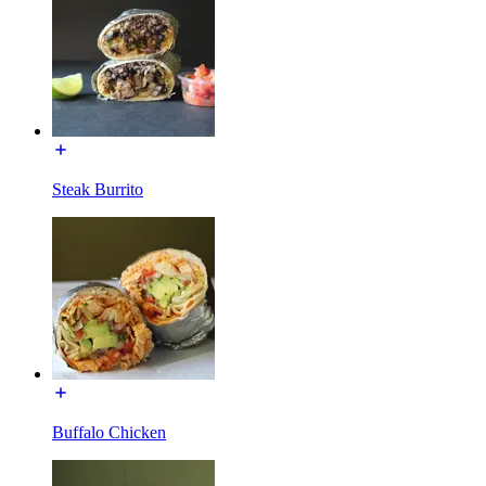
Steak Burrito
Buffalo Chicken