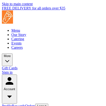
Skip to main content
FREE DELIVERY for all orders over $35
Menu
Our Story
Catering
Events
Careers
More
Gift Cards
Sign in
Account
Profile
Rewards
Orders