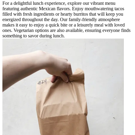
For a delightful lunch experience, explore our vibrant menu
featuring authentic Mexican flavors. Enjoy mouthwatering tacos
filled with fresh ingredients or hearty burritos that will keep you
energized throughout the day. Our family-friendly atmosphere
makes it easy to enjoy a quick bite or a leisurely meal with loved
ones. Vegetarian options are also available, ensuring everyone finds
something to savor during lunch.