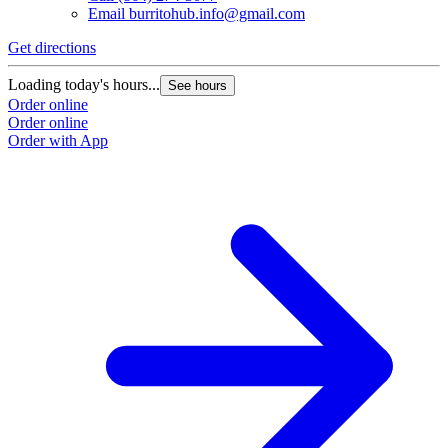
Email
burritohub.info@gmail.com
Get directions
Loading today's hours...
See hours
Order online
Order online
Order with App