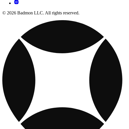
© 2026 Badmon LLC. All rights reserved.