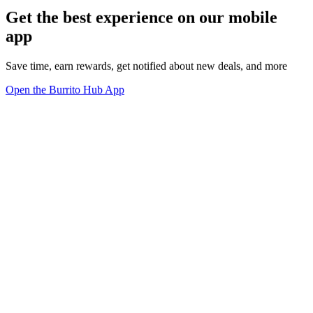
Get the best experience on our mobile
app
Save time, earn rewards, get notified about new deals, and more
Open the Burrito Hub App