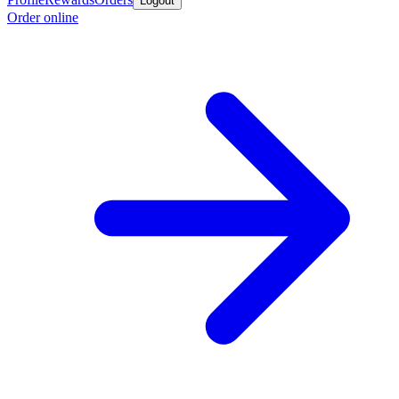
Logout
Order online