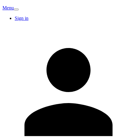
Menu
Sign in