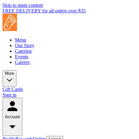
Skip to main content
FREE DELIVERY for all orders over $35
Menu
Our Story
Catering
Events
Careers
More
Gift Cards
Sign in
Account
Profile
Rewards
Orders