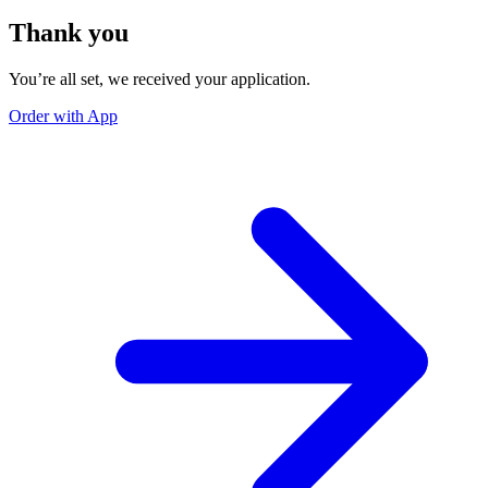
Thank you
You’re all set, we received your application.
Order with App