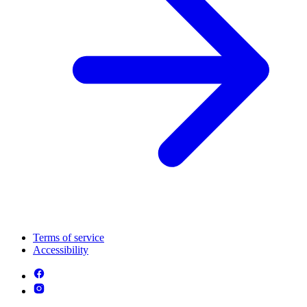
Terms of service
Accessibility