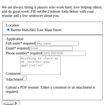
We are always hiring A players who work hard, love helping others,
and do great work. Fill out the 2 minute form below with your
resume and a few sentences about you.
Location
Burrito Hub
2601 East Main Street
Application
Full name
*
required
Email
*
required
Phone number
*
required
Comment
Attachment
Upload a PDF resume.
Either a comment or an attachment is
required.
Submit