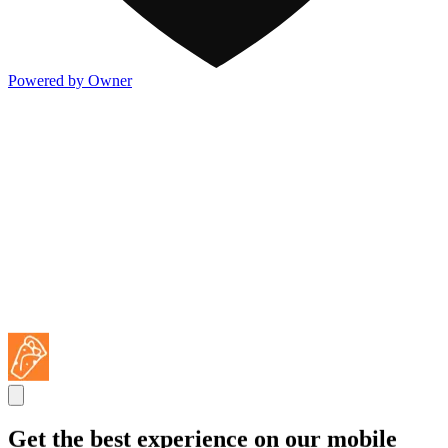
Powered by Owner
Get the best experience on our mobile