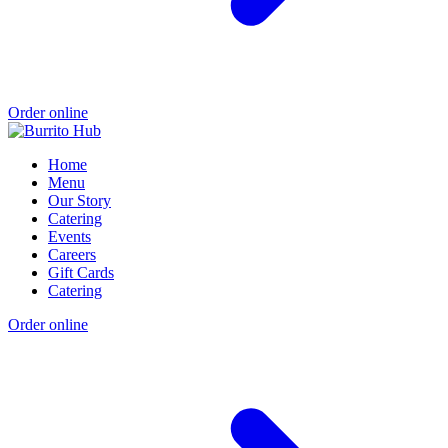
Order online
Home
Menu
Our Story
Catering
Events
Careers
Gift Cards
Catering
Order online