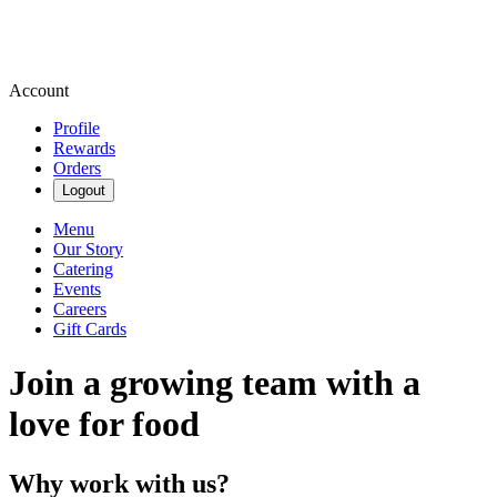
Account
Profile
Rewards
Orders
Logout
Menu
Our Story
Catering
Events
Careers
Gift Cards
Join a growing team with a
love for food
Why work with us?