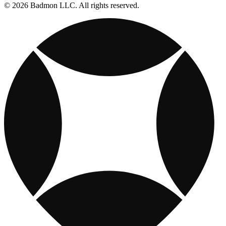
© 2026 Badmon LLC. All rights reserved.