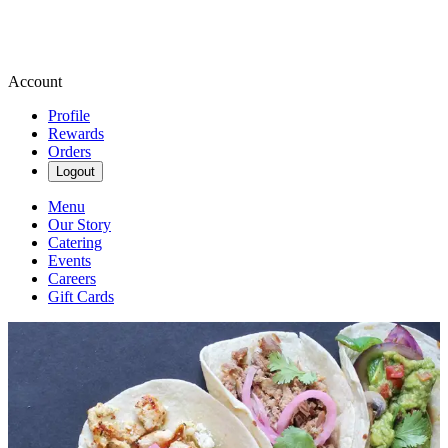
Account
Profile
Rewards
Orders
Logout
Menu
Our Story
Catering
Events
Careers
Gift Cards