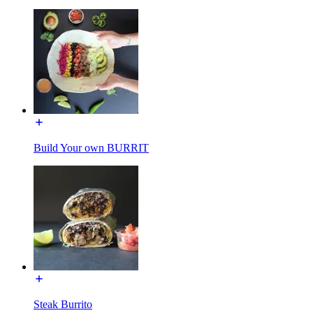
Build Your own BURRIT
Steak Burrito