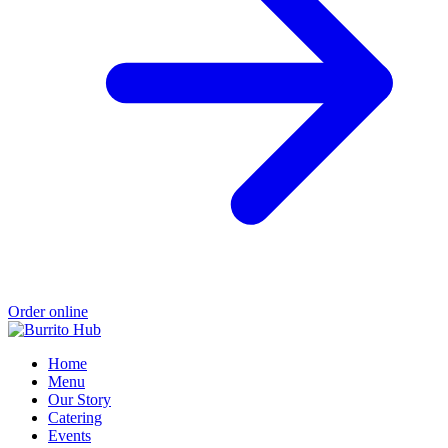
Order online
Home
Menu
Our Story
Catering
Events