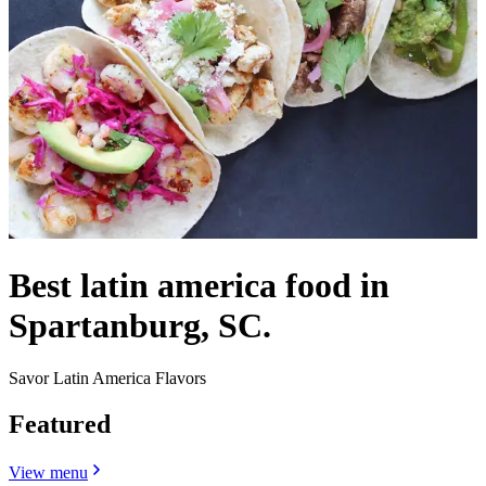
Best latin america food in
Spartanburg, SC.
Savor Latin America Flavors
Featured
View menu