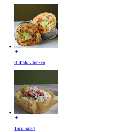
Buffalo Chicken
Taco Salad