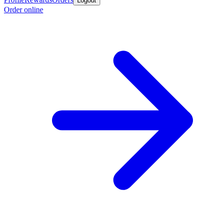
Logout
Order online