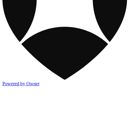
Powered by Owner