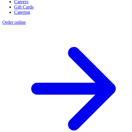
Careers
Gift Cards
Catering
Order online