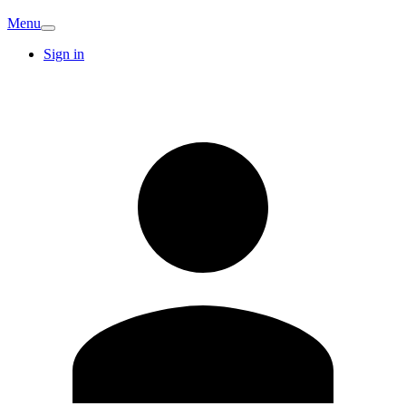
Menu
Sign in