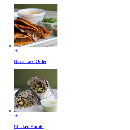
Birria Taco Order
Chicken Burrito