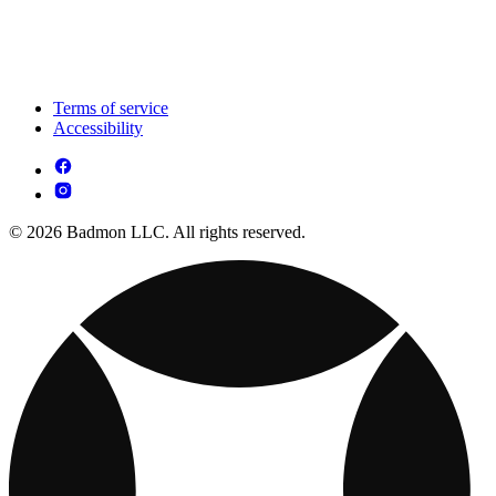
Terms of service
Accessibility
© 2026 Badmon LLC. All rights reserved.