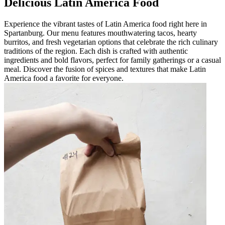
Delicious Latin America Food
Experience the vibrant tastes of Latin America food right here in
Spartanburg. Our menu features mouthwatering tacos, hearty
burritos, and fresh vegetarian options that celebrate the rich culinary
traditions of the region. Each dish is crafted with authentic
ingredients and bold flavors, perfect for family gatherings or a casual
meal. Discover the fusion of spices and textures that make Latin
America food a favorite for everyone.