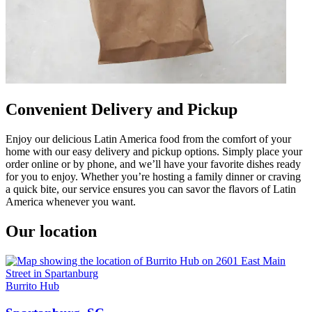
Convenient Delivery and Pickup
Enjoy our delicious Latin America food from the comfort of your
home with our easy delivery and pickup options. Simply place your
order online or by phone, and we’ll have your favorite dishes ready
for you to enjoy. Whether you’re hosting a family dinner or craving
a quick bite, our service ensures you can savor the flavors of Latin
America whenever you want.
Our location
Burrito Hub