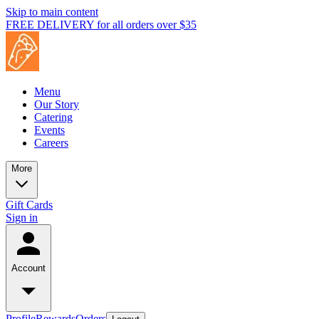
Skip to main content
FREE DELIVERY for all orders over $35
Menu
Our Story
Catering
Events
Careers
More
Gift Cards
Sign in
Account
Profile
Rewards
Orders