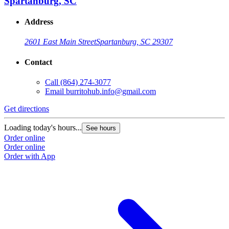
Spartanburg, SC
Address
2601 East Main Street
Spartanburg, SC 29307
Contact
Call
(864) 274-3077
Email
burritohub.info@gmail.com
Get directions
Loading today's hours...
See hours
Order online
Order online
Order with App