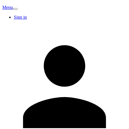
Menu
Sign in