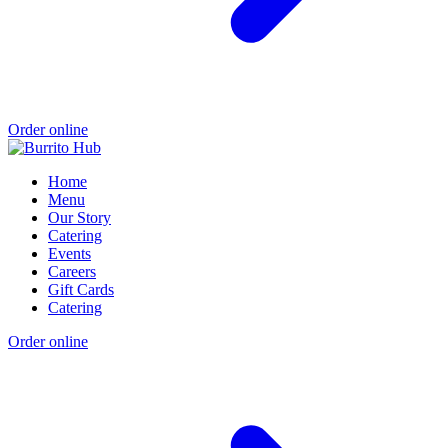
Order online
Home
Menu
Our Story
Catering
Events
Careers
Gift Cards
Catering
Order online