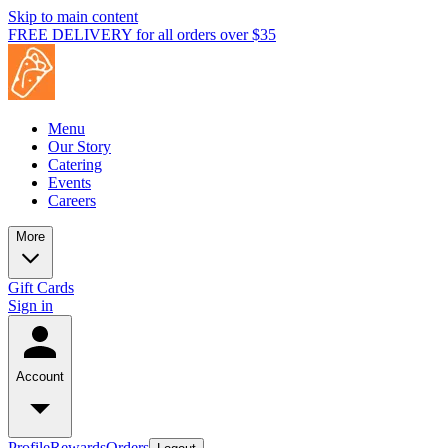
Skip to main content
FREE DELIVERY for all orders over $35
Menu
Our Story
Catering
Events
Careers
More
Gift Cards
Sign in
Account
Profile
Rewards
Orders