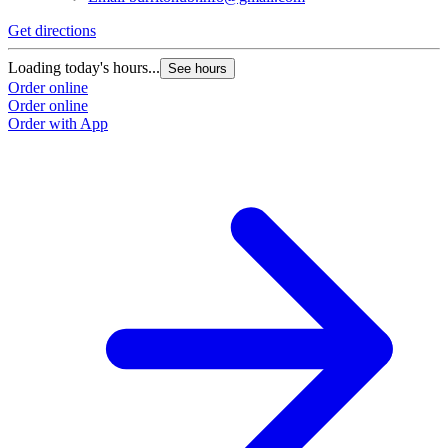
Get directions
Loading today's hours...
See hours
Order online
Order online
Order with App