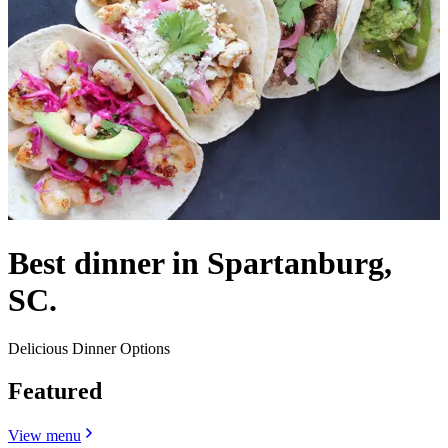
Best dinner in Spartanburg,
SC.
Delicious Dinner Options
Featured
View menu