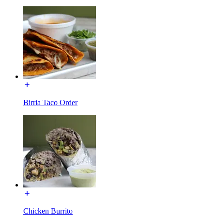
Birria Taco Order
Chicken Burrito