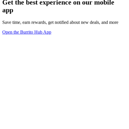
Get the best experience on our mobile
app
Save time, earn rewards, get notified about new deals, and more
Open the Burrito Hub App