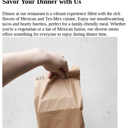
Savor Your Dinner with Us
Dinner at our restaurant is a vibrant experience filled with the rich
flavors of Mexican and Tex-Mex cuisine. Enjoy our mouthwatering
tacos and hearty burritos, perfect for a family-friendly meal. Whether
you're a vegetarian or a fan of Mexican fusion, our diverse menu
offers something for everyone to enjoy during dinner time.