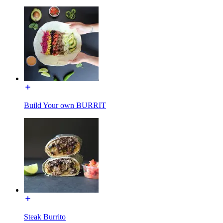
Build Your own BURRIT
Steak Burrito