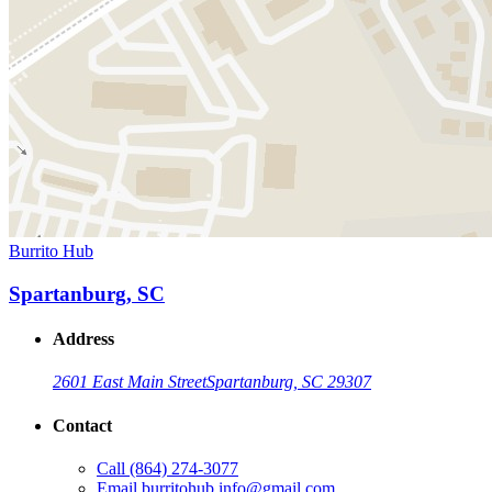
Burrito Hub
Spartanburg, SC
Address
2601 East Main Street
Spartanburg, SC 29307
Contact
Call
(864) 274-3077
Email
burritohub.info@gmail.com