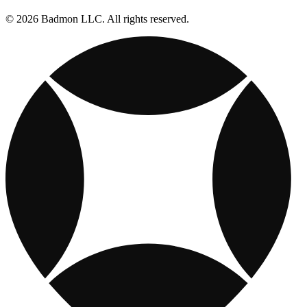
© 2026 Badmon LLC. All rights reserved.