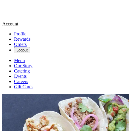
Account
Profile
Rewards
Orders
Logout
Menu
Our Story
Catering
Events
Careers
Gift Cards