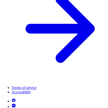
Terms of service
Accessibility