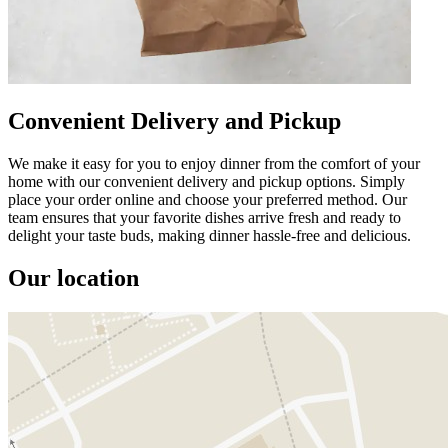
Convenient Delivery and Pickup
We make it easy for you to enjoy dinner from the comfort of your
home with our convenient delivery and pickup options. Simply
place your order online and choose your preferred method. Our
team ensures that your favorite dishes arrive fresh and ready to
delight your taste buds, making dinner hassle-free and delicious.
Our location