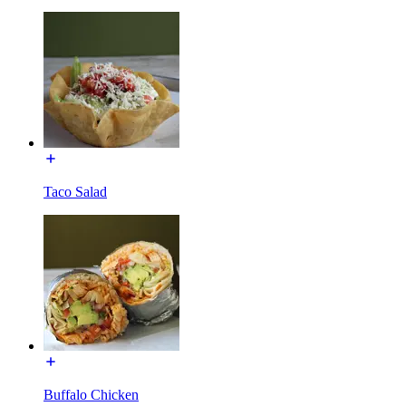
Taco Salad
Buffalo Chicken