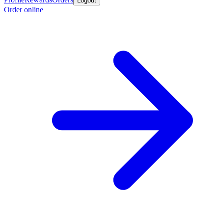
Logout
Order online