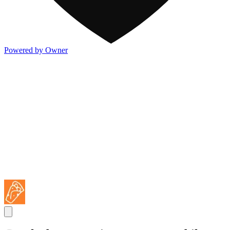
Powered by Owner